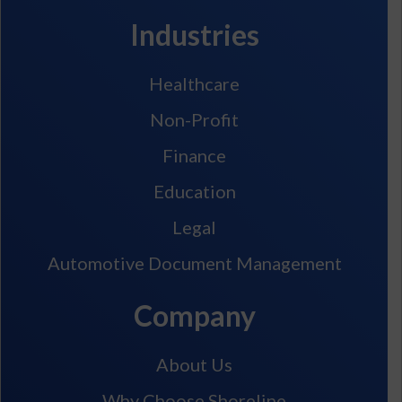
Industries
Healthcare
Non-Profit
Finance
Education
Legal
Automotive Document Management
Company
About Us
Why Choose Shoreline