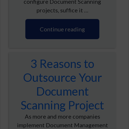
configure Document Scanning
projects, suffice it …
Continue reading
3 Reasons to
Outsource Your
Document
Scanning Project
As more and more companies
implement Document Management