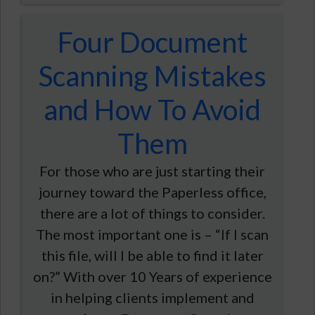
Four Document
Scanning Mistakes
and How To Avoid
Them
For those who are just starting their
journey toward the Paperless office,
there are a lot of things to consider.
The most important one is – “If I scan
this file, will I be able to find it later
on?” With over 10 Years of experience
in helping clients implement and