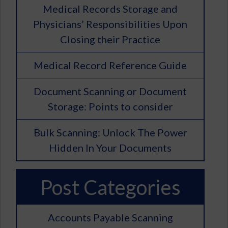
Medical Records Storage and
Physicians’ Responsibilities Upon
Closing their Practice
Medical Record Reference Guide
Document Scanning or Document
Storage: Points to consider
Bulk Scanning: Unlock The Power
Hidden In Your Documents
Post Categories
Accounts Payable Scanning