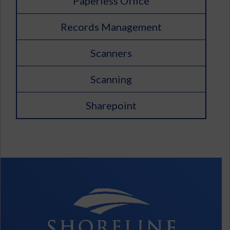
Paperless Office
Records Management
Scanners
Scanning
Sharepoint