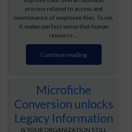
process related to access and
maintenance of employee files. To me,
It makes perfect sense that human
resource …
Continue reading
Microfiche
Conversion unlocks
Legacy Information
IS YOUR ORGANIZATION STILL