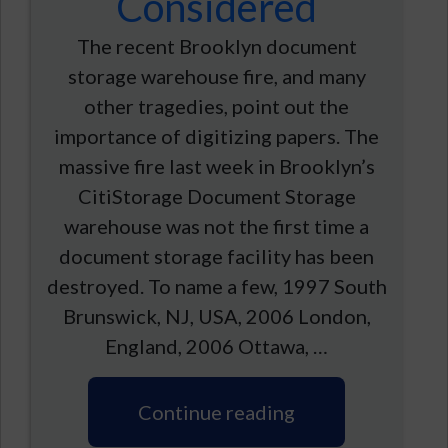
Considered
The recent Brooklyn document
storage warehouse fire, and many
other tragedies, point out the
importance of digitizing papers. The
massive fire last week in Brooklyn’s
CitiStorage Document Storage
warehouse was not the first time a
document storage facility has been
destroyed. To name a few, 1997 South
Brunswick, NJ, USA, 2006 London,
England, 2006 Ottawa, …
Continue reading