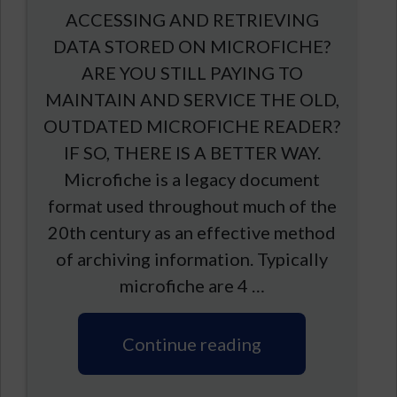
ACCESSING AND RETRIEVING
DATA STORED ON MICROFICHE?
ARE YOU STILL PAYING TO
MAINTAIN AND SERVICE THE OLD,
OUTDATED MICROFICHE READER?
IF SO, THERE IS A BETTER WAY.
Microfiche is a legacy document
format used throughout much of the
20th century as an effective method
of archiving information. Typically
microfiche are 4 …
Continue reading