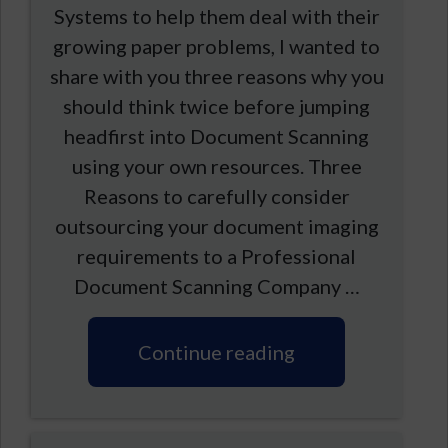
Systems to help them deal with their
growing paper problems, I wanted to
share with you three reasons why you
should think twice before jumping
headfirst into Document Scanning
using your own resources. Three
Reasons to carefully consider
outsourcing your document imaging
requirements to a Professional
Document Scanning Company …
Continue reading