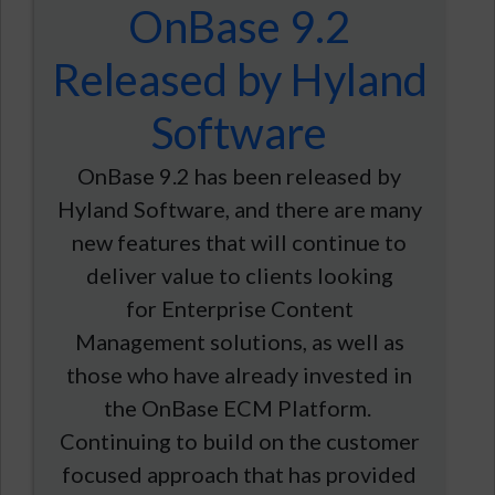
OnBase 9.2
Released by Hyland
Software
OnBase 9.2 has been released by
Hyland Software, and there are many
new features that will continue to
deliver value to clients looking
for Enterprise Content
Management solutions, as well as
those who have already invested in
the OnBase ECM Platform.
Continuing to build on the customer
focused approach that has provided