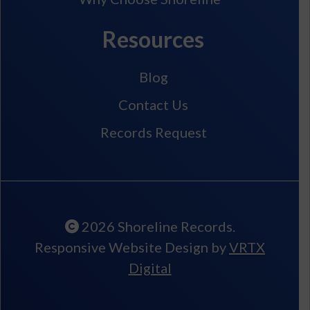
Resources
Blog
Contact Us
Records Request
2026 Shoreline Records.
Responsive Website Design by
VRTX
Digital