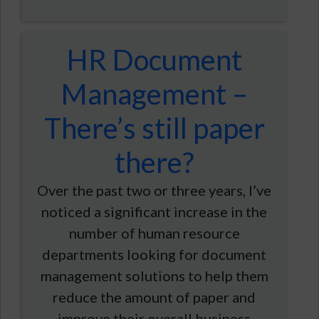
HR Document
Management –
There’s still paper
there?
Over the past two or three years, I’ve
noticed a significant increase in the
number of human resource
departments looking for document
management solutions to help them
reduce the amount of paper and
improve their overall business