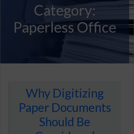
Category:
Paperless Office
Why Digitizing
Paper Documents
Should Be