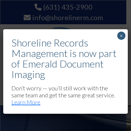
(631) 435-2900
info@shorelinerm.com
×
Shoreline Records
Management is now part
of Emerald Document
Imaging
Get A Quote
Don’t worry — you’ll still work with the
same team and get the same great service.
Navigation
Learn More