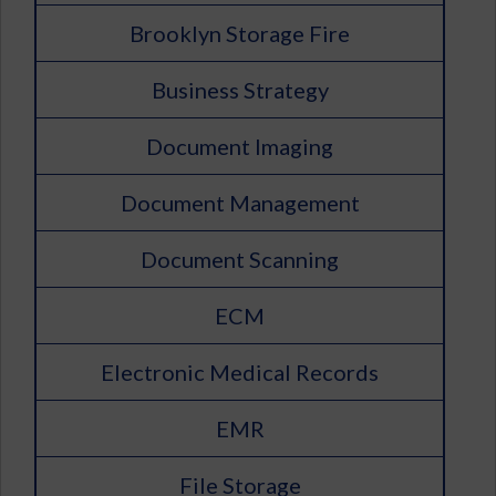
Brooklyn Storage Fire
Business Strategy
Document Imaging
Document Management
Document Scanning
ECM
Electronic Medical Records
EMR
File Storage