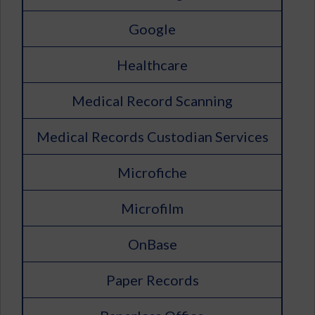
Google
Healthcare
Medical Record Scanning
Medical Records Custodian Services
Microfiche
Microfilm
OnBase
Paper Records