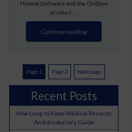
Hyland Software and the OnBase
product …
Continue reading
Posts
Page 1
Page 2
Next page
pagination
Recent Posts
How Long to Keep Medical Records:
An Introductory Guide