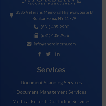
3385 Veterans Memorial Highway, Suite B
Ronkonkoma, NY 11779
(631) 435-2900
(631) 435-2956
info@shorelinerm.com
Services
Document Scanning Services
Document Management Services
Medical Records Custodian Services