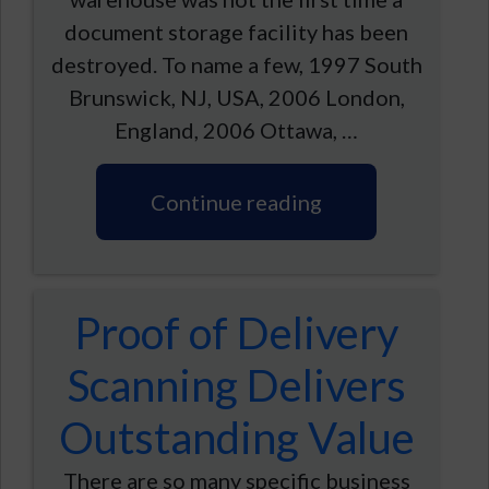
document storage facility has been
destroyed. To name a few, 1997 South
Brunswick, NJ, USA, 2006 London,
England, 2006 Ottawa, …
Continue reading
Proof of Delivery
Scanning Delivers
Outstanding Value
There are so many specific business