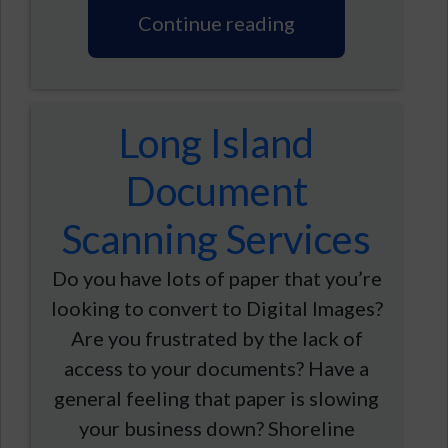
Continue reading
Long Island
Document
Scanning Services
Do you have lots of paper that you’re
looking to convert to Digital Images?
Are you frustrated by the lack of
access to your documents? Have a
general feeling that paper is slowing
your business down? Shoreline