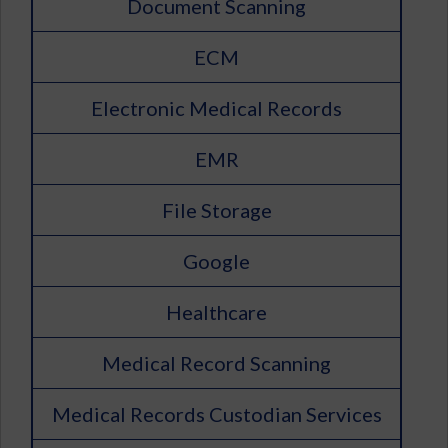
Document Scanning
ECM
Electronic Medical Records
EMR
File Storage
Google
Healthcare
Medical Record Scanning
Medical Records Custodian Services