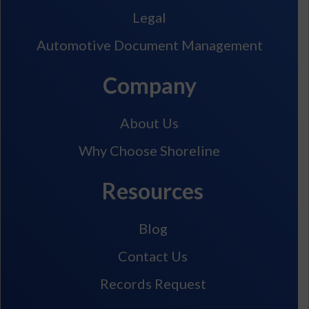
Legal
Automotive Document Management
Company
About Us
Why Choose Shoreline
Resources
Blog
Contact Us
Records Request