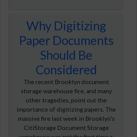
Why Digitizing
Paper Documents
Should Be
Considered
The recent Brooklyn document
storage warehouse fire, and many
other tragedies, point out the
importance of digitizing papers. The
massive fire last week in Brooklyn’s
CitiStorage Document Storage
warehouse was not the first time a