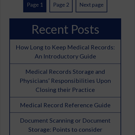
Posts
Page 1
Page 2
Next page
pagination
Recent Posts
How Long to Keep Medical Records:
An Introductory Guide
Medical Records Storage and
Physicians’ Responsibilities Upon
Closing their Practice
Medical Record Reference Guide
Document Scanning or Document
Storage: Points to consider