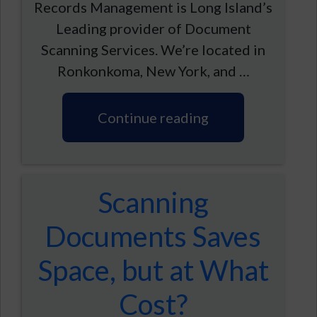
Records Management is Long Island’s
Leading provider of Document
Scanning Services. We’re located in
Ronkonkoma, New York, and …
Continue reading
Scanning
Documents Saves
Space, but at What
Cost?