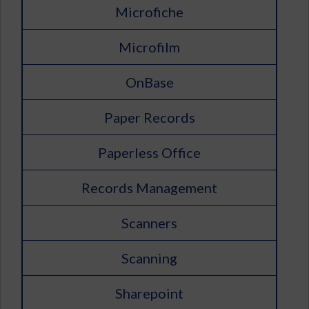
Microfiche
Microfilm
OnBase
Paper Records
Paperless Office
Records Management
Scanners
Scanning
Sharepoint