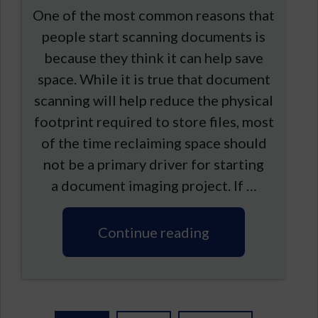
One of the most common reasons that
people start scanning documents is
because they think it can help save
space. While it is true that document
scanning will help reduce the physical
footprint required to store files, most
of the time reclaiming space should
not be a primary driver for starting
a document imaging project. If …
Continue reading