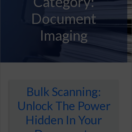
Category:
Document
Imaging
Bulk Scanning:
Unlock The Power
Hidden In Your