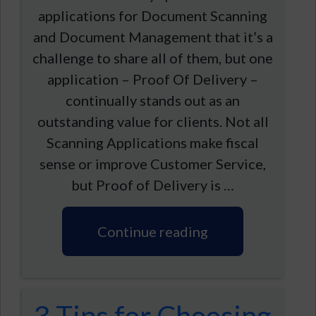
applications for Document Scanning
and Document Management that it’s a
challenge to share all of them, but one
application – Proof Of Delivery –
continually stands out as an
outstanding value for clients. Not all
Scanning Applications make fiscal
sense or improve Customer Service,
but Proof of Delivery is …
Continue reading