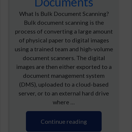
Documents
What Is Bulk Document Scanning?
Bulk document scanning is the
process of converting a large amount
of physical paper to digital images
using a trained team and high-volume
document scanners. The digital
images are then either exported to a
document management system
(DMS), uploaded to a cloud-based
server, or to an external hard drive
where …
Continue reading