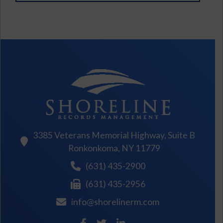
3385 Veterans Memorial Highway, Suite B
Ronkonkoma, NY 11779
(631) 435-2900
(631) 435-2956
info@shorelinerm.com