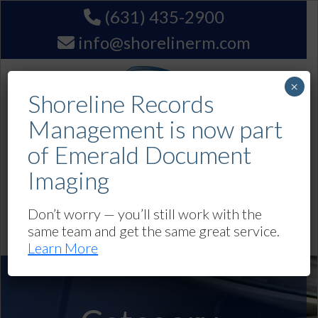
(631) 435-2900
info@shorelinerm.com
×
Shoreline Records
Management is now part
of Emerald Document
Imaging
Get A Quote
Don’t worry — you’ll still work with the
same team and get the same great service.
Navigation
Learn More