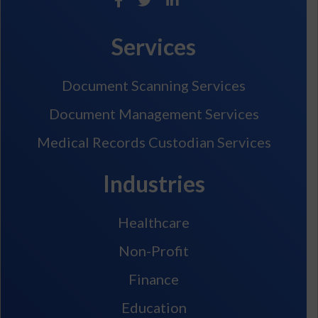
Services
Document Scanning Services
Document Management Services
Medical Records Custodian Services
Industries
Healthcare
Non-Profit
Finance
Education