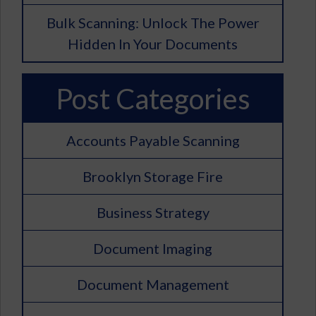
Bulk Scanning: Unlock The Power
Hidden In Your Documents
Post Categories
Accounts Payable Scanning
Brooklyn Storage Fire
Business Strategy
Document Imaging
Document Management