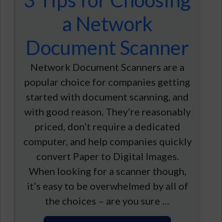
3 Tips for Choosing
a Network
Document Scanner
Network Document Scanners are a
popular choice for companies getting
started with document scanning, and
with good reason. They’re reasonably
priced, don’t require a dedicated
computer, and help companies quickly
convert Paper to Digital Images.
When looking for a scanner though,
it’s easy to be overwhelmed by all of
the choices – are you sure …