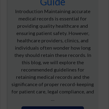
Guide
Introduction Maintaining accurate
medical records is essential for
providing quality healthcare and
ensuring patient safety. However,
healthcare providers, clinics, and
individuals often wonder how long
they should retain these records. In
this blog, we will explore the
recommended guidelines for
retaining medical records and the
significance of proper record-keeping
for patient care, legal compliance, and
…