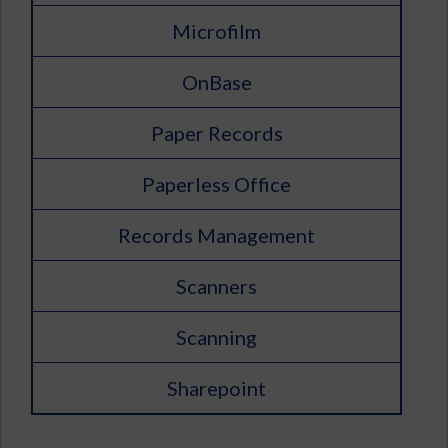
Microfilm
OnBase
Paper Records
Paperless Office
Records Management
Scanners
Scanning
Sharepoint