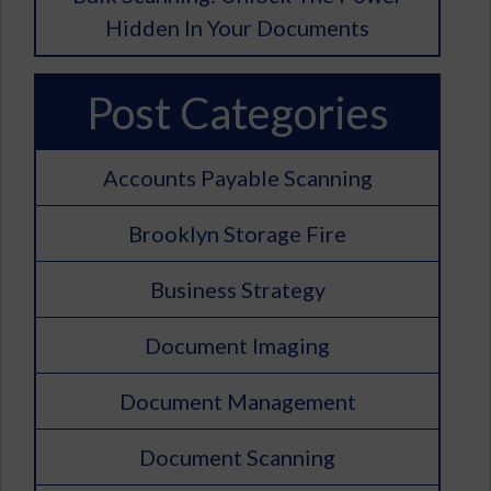
Hidden In Your Documents
Post Categories
Accounts Payable Scanning
Brooklyn Storage Fire
Business Strategy
Document Imaging
Document Management
Document Scanning