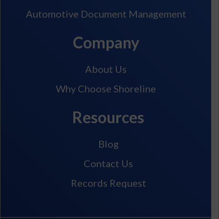
Automotive Document Management
Company
About Us
Why Choose Shoreline
Resources
Blog
Contact Us
Records Request