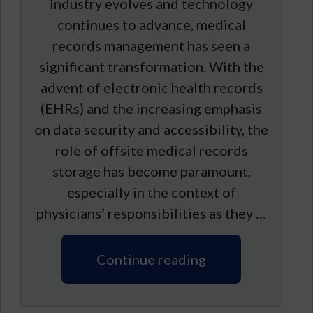
industry evolves and technology
continues to advance, medical
records management has seen a
significant transformation. With the
advent of electronic health records
(EHRs) and the increasing emphasis
on data security and accessibility, the
role of offsite medical records
storage has become paramount,
especially in the context of
physicians’ responsibilities as they …
Continue reading