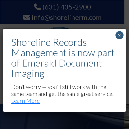
(631) 435-2900
info@shorelinerm.com
×
Shoreline Records
Management is now part
of Emerald Document
Imaging
Get A Quote
Don’t worry — you’ll still work with the
same team and get the same great service.
Navigation
Learn More