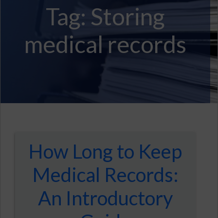
Tag:
Storing
medical records
How Long to Keep
Medical Records:
An Introductory