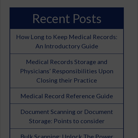
Recent Posts
How Long to Keep Medical Records:
An Introductory Guide
Medical Records Storage and
Physicians’ Responsibilities Upon
Closing their Practice
Medical Record Reference Guide
Document Scanning or Document
Storage: Points to consider
Bulk Scanning: Unlock The Power