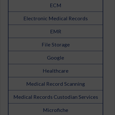
ECM
Electronic Medical Records
EMR
File Storage
Google
Healthcare
Medical Record Scanning
Medical Records Custodian Services
Microfiche