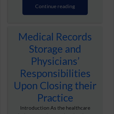
Continue reading
Medical Records
Storage and
Physicians’
Responsibilities
Upon Closing their
Practice
Introduction As the healthcare