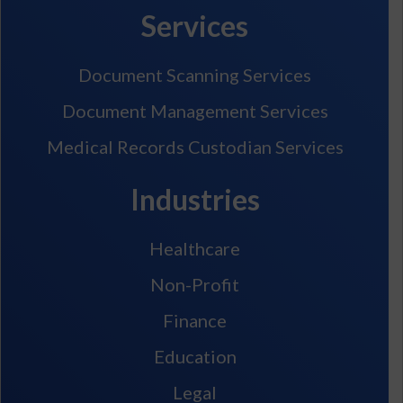
Services
Document Scanning Services
Document Management Services
Medical Records Custodian Services
Industries
Healthcare
Non-Profit
Finance
Education
Legal