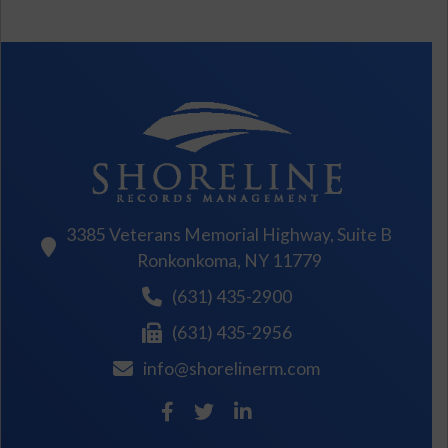
3385 Veterans Memorial Highway, Suite B
Ronkonkoma, NY 11779
(631) 435-2900
(631) 435-2956
info@shorelinerm.com